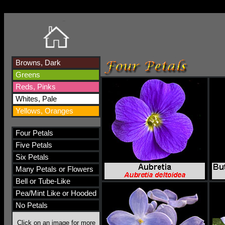
Browns, Dark
Greens
Reds, Pinks
Whites, Pale
Yellows, Oranges
Four Petals
Five Petals
Six Petals
Many Petals or Flowers
Bell or Tube-Like
Pea/Mint Like or Hooded
No Petals
Click on an image for more