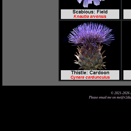
© 2021-2026 D
Please email me on me@r2didi2