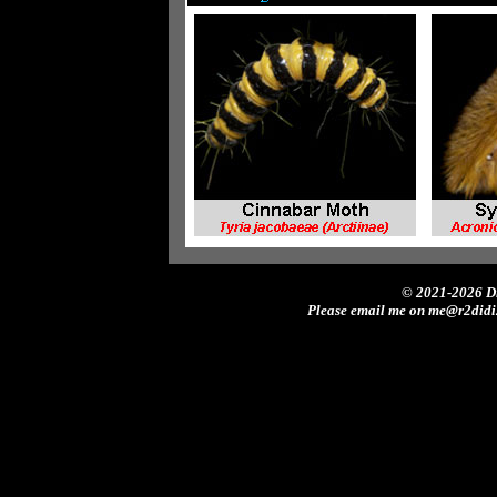
© 2021-2026 Di
Please email me on me@r2didi2.