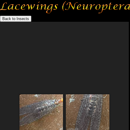
Back to Insects