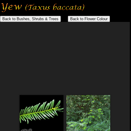
Back to Bushes, Shrubs & Trees
Back to Flower Colour